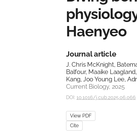
physiology
Haenyeo
Journal article
J. Chris McKnight, Batem
Balfour, Maaike Laagland
Kang, Joo Young Lee, Adri
Current Biology, 2025
DOI:
10.1016/j.cub.2025.06.066
View PDF
Cite