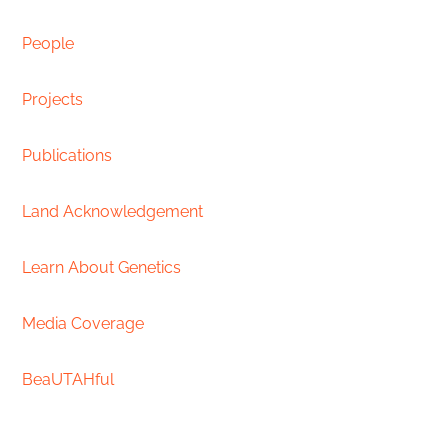
People
Projects
Publications
Land Acknowledgement
Learn About Genetics
Media Coverage
BeaUTAHful