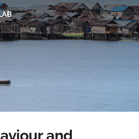
LAB
haviour and