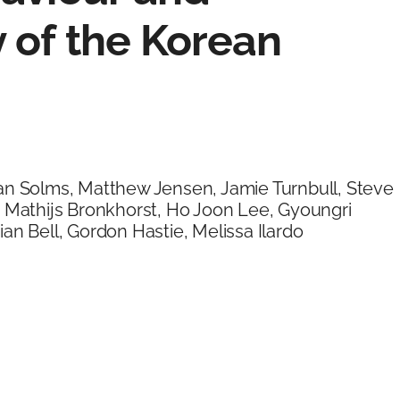
 of the Korean
an Solms, Matthew Jensen, Jamie Turnbull, Steve
, Mathijs Bronkhorst, Ho Joon Lee, Gyoungri
an Bell, Gordon Hastie, Melissa Ilardo