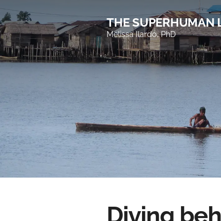
THE SUPERHUMAN 
Melissa Ilardo, PhD
Diving be