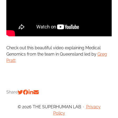
Check out this beautiful video explaining Medical
Genomics from the team in Queensland
led by
Greg
Pratt
Share
© 2026 THE SUPERHUMAN LAB
·
Privacy
Policy