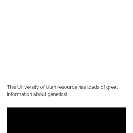
This University of Utah resource has loads of great
information about genetics!