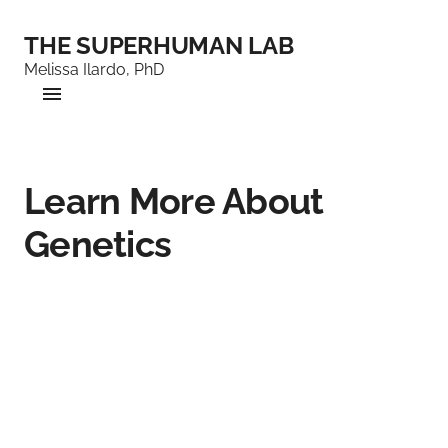
THE SUPERHUMAN LAB
Melissa Ilardo, PhD
Learn More About
Genetics