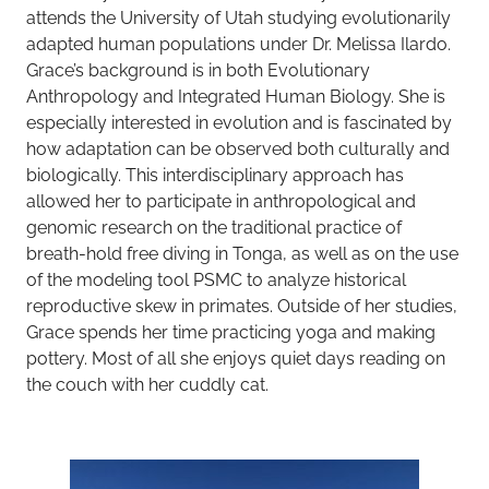
attends the University of Utah studying evolutionarily
adapted human populations under Dr. Melissa Ilardo.
Grace’s background is in both Evolutionary
Anthropology and Integrated Human Biology. She is
especially interested in evolution and is fascinated by
how adaptation can be observed both culturally and
biologically. This interdisciplinary approach has
allowed her to participate in anthropological and
genomic research on the traditional practice of
breath-hold free diving in Tonga, as well as on the use
of the modeling tool PSMC to analyze historical
reproductive skew in primates. Outside of her studies,
Grace spends her time practicing yoga and making
pottery. Most of all she enjoys quiet days reading on
the couch with her cuddly cat.