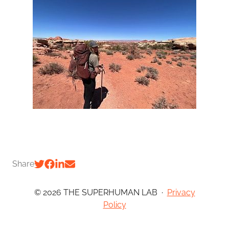
Share
© 2026 THE SUPERHUMAN LAB
·
Privacy
Policy