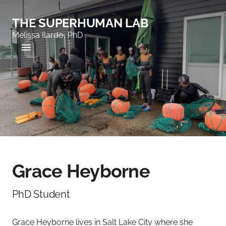
THE SUPERHUMAN LAB
Melissa Ilardo, PhD
Grace Heyborne
PhD Student
Grace Heyborne lives in Salt Lake City where she