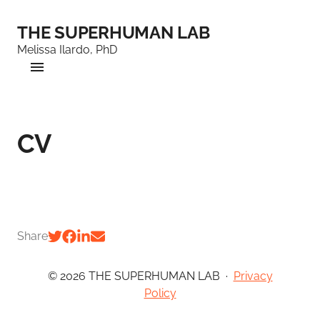
THE SUPERHUMAN LAB
Melissa Ilardo, PhD
CV
Share
© 2026 THE SUPERHUMAN LAB
·
Privacy
Policy