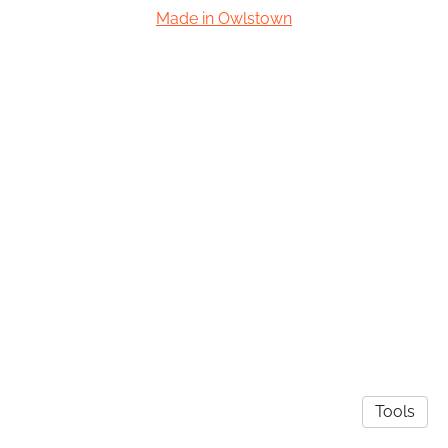
Made in Owlstown
Tools